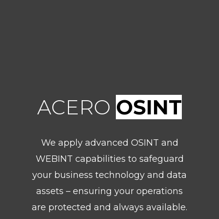
ACERO
OSINT
We apply advanced OSINT and
WEBINT capabilities to safeguard
your business technology and data
assets – ensuring your operations
are protected and always available.