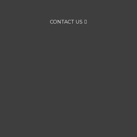
CONTACT US